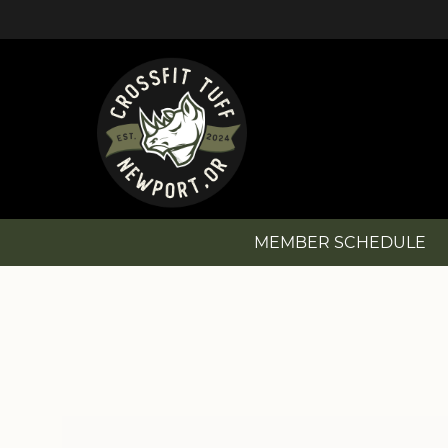
MEMBER SCHEDULE
MEMBER SCHEDULE
NEW? GET STARTED!
MEMBERSHIP OPTIONS