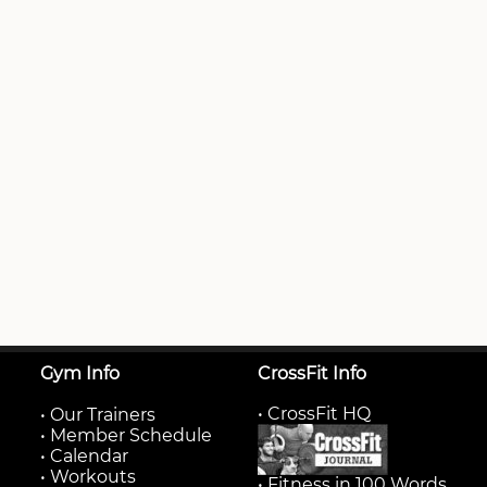
Gym Info
CrossFit Info
• CrossFit HQ
•
Our Trainers
•
Member Schedule
•
Calendar
•
Workouts
• Fitness in 100 Words