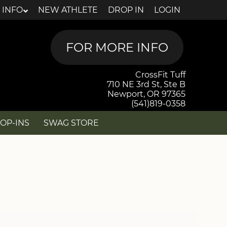
 INFO
NEW ATHLETE
DROP IN
LOGIN
CrossFit Tuff
710 NE 3rd St, Ste B
Newport, OR 97365
(541)819-0358
OP-INS
SWAG STORE