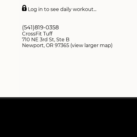
DROP-INS
Log in to see daily workout...
SWAG STORE
(541)819-0358
CrossFit Tuff
710 NE 3rd St, Ste B
Newport, OR 97365 (view larger map)