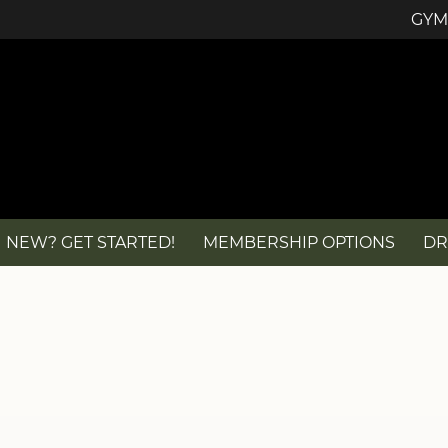
GYM
NEW? GET STARTED!
MEMBERSHIP OPTIONS
DR