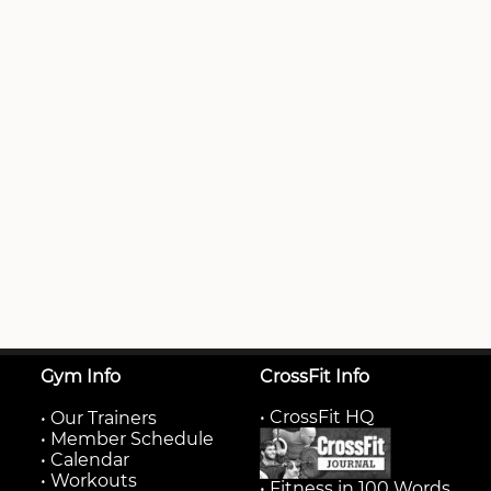
Gym Info
CrossFit Info
• CrossFit HQ
•
Our Trainers
•
Member Schedule
•
Calendar
•
Workouts
• Fitness in 100 Words