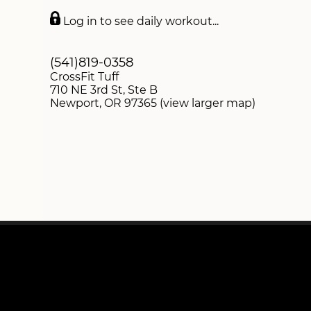
DROP-INS
Log in to see daily workout...
SWAG STORE
(541)819-0358
CrossFit Tuff
710 NE 3rd St, Ste B
Newport, OR 97365 (view larger map)