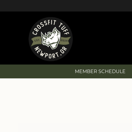
MEMBER SCHEDULE
MEMBER SCHEDULE
NEW? GET STARTED!
MEMBERSHIP OPTIONS