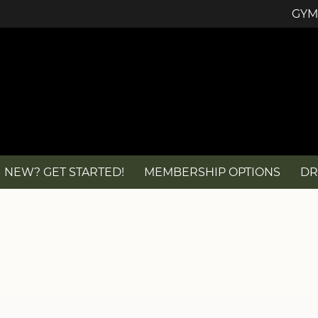
GYM
NEW? GET STARTED!
MEMBERSHIP OPTIONS
DR