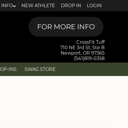
 INFO
NEW ATHLETE
DROP IN
LOGIN
CrossFit Tuff
710 NE 3rd St, Ste B
Newport, OR 97365
(541)819-0358
OP-INS
SWAG STORE