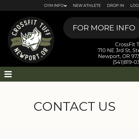
GYM INFO
NEW ATHLETE
DROP IN
LOG
CrossFit T
710 NE 3rd St, St
Newport, OR 97
(541)819-0
MEMBER SCHEDULE
CONTACT US
NEW? GET STARTED!
MEMBERSHIP OPTIONS
DROP-INS