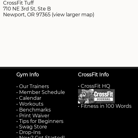
CrossFit Tuff
710 NE 3rd St, Ste B
Newport, OR 97365 (view larger map)
Gym Info
CrossFit Info
• CrossFit HQ
•
Our Trainers
•
Member Schedule
•
Calendar
•
Workouts
• Fitness in 100 Words
•
Benchmarks
•
Print Waiver
• Tips for Beginners
• Swag Store
• Drop-Ins
• New? Get Started!