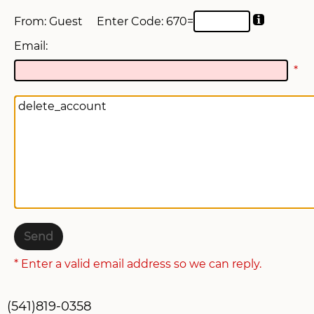
From: Guest
Enter Code: 6
70=
SWAG STORE
Email:
*
* Enter a valid email address so we can reply.
(541)819-0358