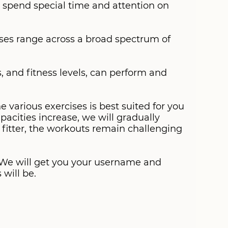
 spend special time and attention on
ises range across a broad spectrum of
es, and fitness levels, can perform and
 various exercises is best suited for you
pacities increase, we will gradually
t fitter, the workouts remain challenging
. We will get you your username and
will be.