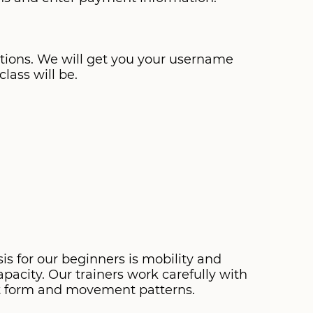
stions. We will get you your username
lass will be.
s for our beginners is mobility and
pacity. Our trainers work carefully with
ct form and movement patterns.