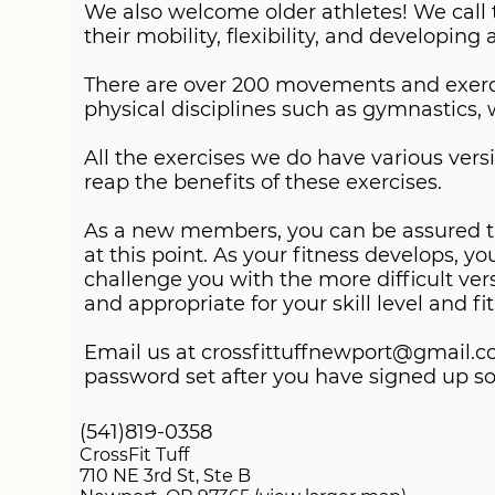
We also welcome older athletes! We call 
their mobility, flexibility, and developing
There are over 200 movements and exercis
physical disciplines such as gymnastics, w
All the exercises we do have various versio
reap the benefits of these exercises.
As a new members, you can be assured that
at this point. As your fitness develops, y
challenge you with the more difficult vers
Email us at crossfittuffnewport@gmail.co
password set after you have signed up so 
(541)819-0358
CrossFit Tuff
710 NE 3rd St, Ste B