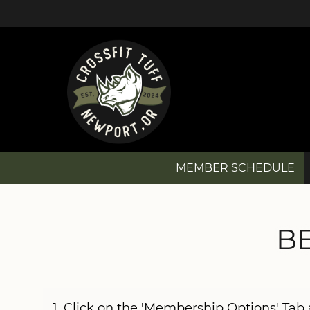
MEMBER SCHEDULE
MEMBER SCHEDULE
B
NEW? GET STARTED!
MEMBERSHIP OPTIONS
1. Click on the 'Membership Options' Ta