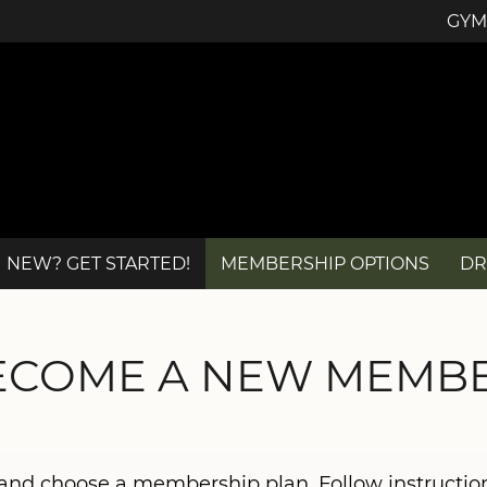
GYM
NEW? GET STARTED!
MEMBERSHIP OPTIONS
DR
ECOME A NEW MEMBE
b and choose a membership plan. Follow instructi