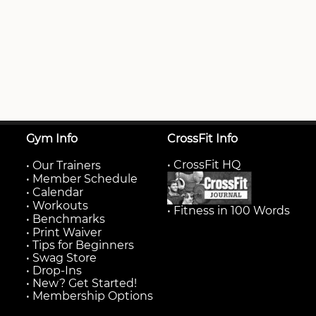
Gym Info
CrossFit Info
• CrossFit HQ
•
Our Trainers
•
Member Schedule
•
Calendar
•
Workouts
• Fitness in 100 Words
•
Benchmarks
•
Print Waiver
• Tips for Beginners
• Swag Store
• Drop-Ins
• New? Get Started!
• Membership Options