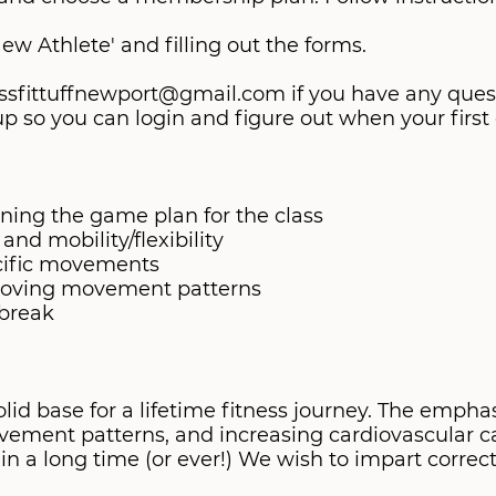
New Athlete' and filling out the forms.
 crossfittuffnewport@gmail.com if you have any que
 so you can login and figure out when your first c
ining the game plan for the class
nd mobility/flexibility
ecific movements
proving movement patterns
 break
d base for a lifetime fitness journey. The emphasi
ovement patterns, and increasing cardiovascular ca
 a long time (or ever!) We wish to impart corre