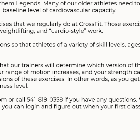
them Legends. Many of our older athletes need to
 a baseline level of cardiovascular capacity.
es that we regularly do at CrossFit. Those exerc
eightlifting, and “cardio-style” work.
ns so that athletes of a variety of skill levels, ag
 our trainers will determine which version of the
our range of motion increases, and your strength ca
ions of these exercises. In other words, as you ge
m or call 541-819-0358 if you have any questions
you can login and figure out when your first class 