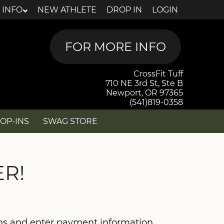
 INFO
NEW ATHLETE
DROP IN
LOGIN
CrossFit Tuff
710 NE 3rd St, Ste B
Newport, OR 97365
(541)819-0358
OP-INS
SWAG STORE
R!
ons and enter payment information.