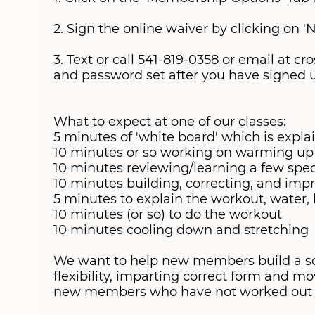
DROP-INS
2. Sign the online waiver by clicking on '
SWAG STORE
3. Text or call 541-819-0358 or email at
and password set after you have signed up
What to expect at one of our classes:
5 minutes of 'white board' which is expla
10 minutes or so working on warming up a
10 minutes reviewing/learning a few sp
10 minutes building, correcting, and im
5 minutes to explain the workout, water,
10 minutes (or so) to do the workout
10 minutes cooling down and stretching
We want to help new members build a soli
flexibility, imparting correct form and m
new members who have not worked out in